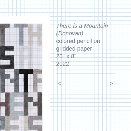
There is a Mountain
(Donovan)
colored pencil on
gridded paper
20" x 8"
2022
<
>