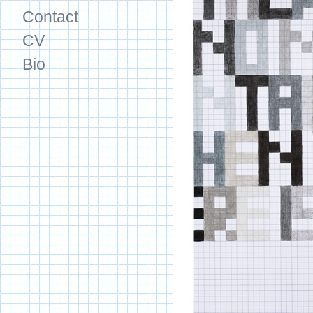
Contact
CV
Bio