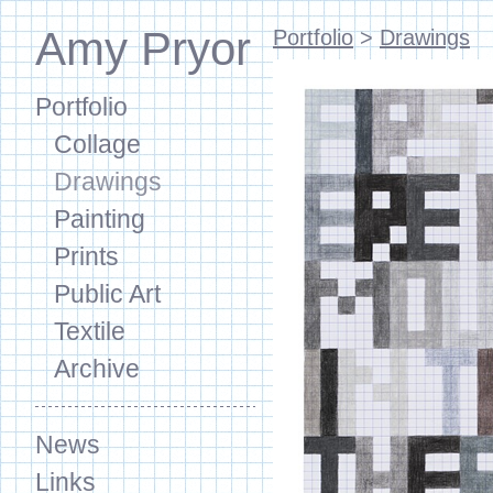
Amy Pryor
Portfolio
>
Drawings
Portfolio
Collage
Drawings
Painting
Prints
Public Art
Textile
Archive
News
Links