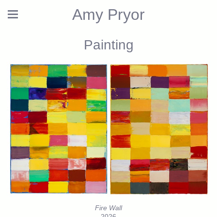
Amy Pryor
Painting
Fire Wall
2026