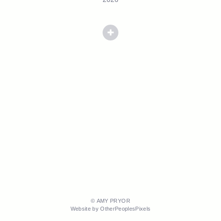
© AMY PRYOR
Website by OtherPeoplesPixels