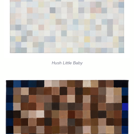
Hush Little Baby