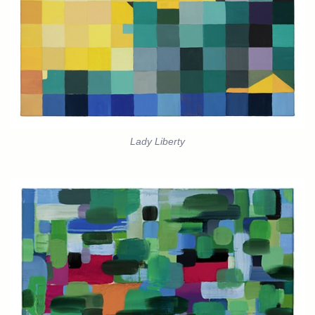
Lady Liberty