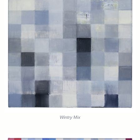
Wintry Mix