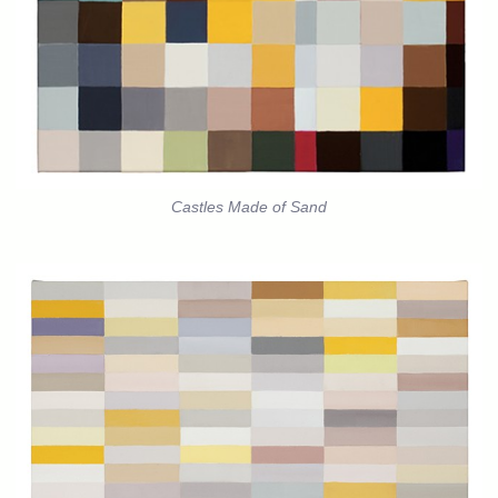
Castles Made of Sand