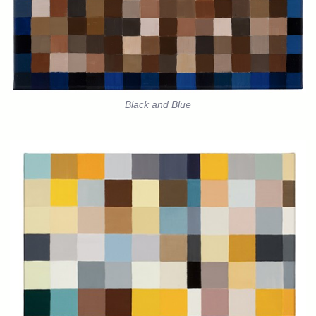
Black and Blue