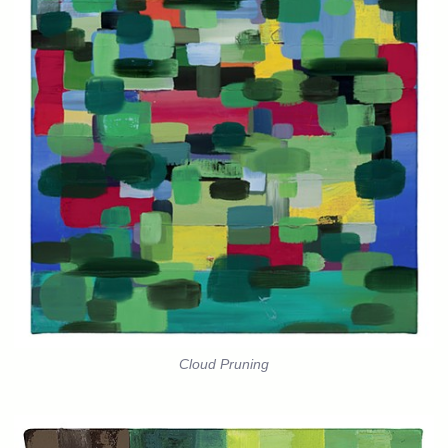
Cloud Pruning