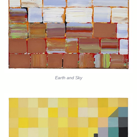
Earth and Sky