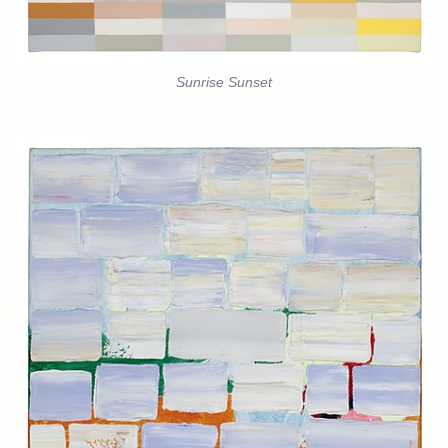
Sunrise Sunset