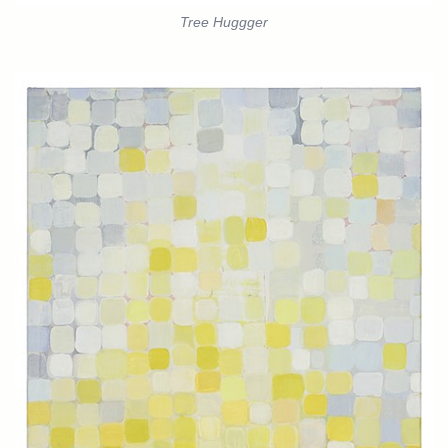
Tree Huggger