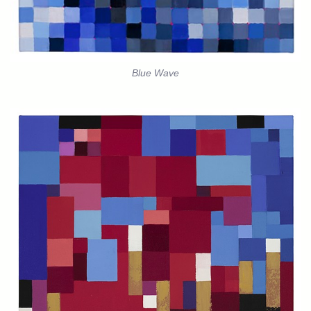
Blue Wave