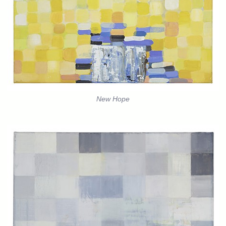
New Hope