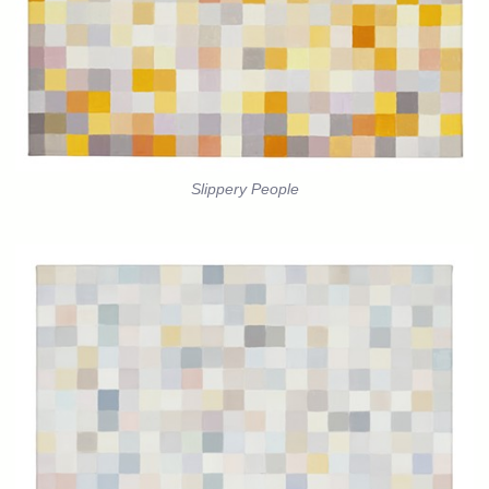
Slippery People