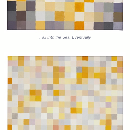
Fall Into the Sea, Eventually