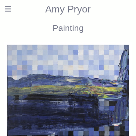
Amy Pryor
Painting