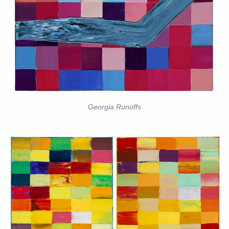
Georgia Runoffs