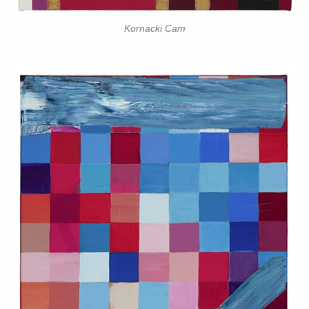
Kornacki Cam