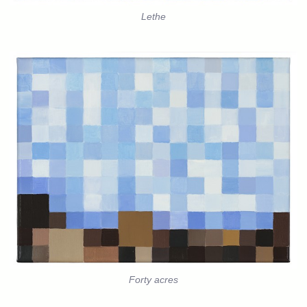
Lethe
Forty acres